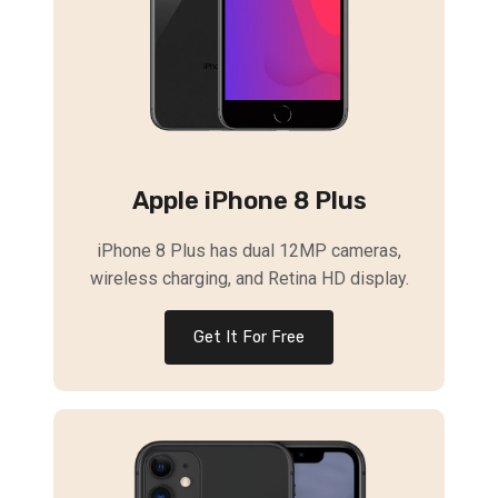
Apple iPhone 8 Plus
iPhone 8 Plus has dual 12MP cameras,
wireless charging, and Retina HD display.
Get It For Free