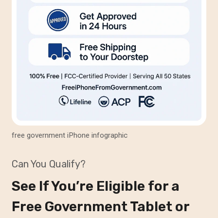
free government iPhone infographic
Can You Qualify?
See If You’re Eligible for a
Free Government Tablet or