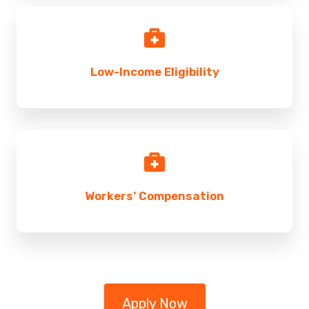
Low-Income Eligibility
Workers’ Compensation
Apply Now