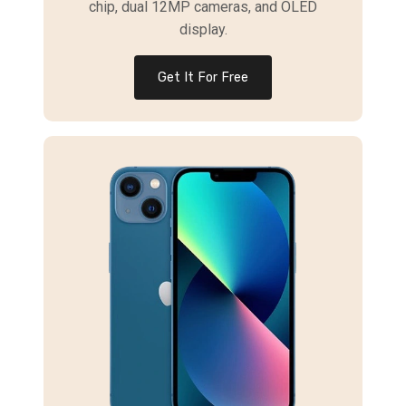
chip, dual 12MP cameras, and OLED
display.
Get It For Free