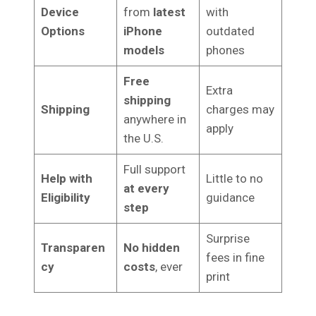
Device
from
latest
with
Options
iPhone
outdated
models
phones
Free
Extra
shipping
Shipping
charges may
anywhere in
apply
the U.S.
Full support
Help with
Little to no
at every
Eligibility
guidance
step
Surprise
Transparen
No hidden
fees in fine
cy
costs
, ever
print