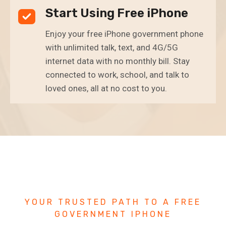
Start Using Free iPhone
Enjoy your free iPhone government phone
with unlimited talk, text, and 4G/5G
internet data with no monthly bill. Stay
connected to work, school, and talk to
loved ones, all at no cost to you.
YOUR TRUSTED PATH TO A FREE
GOVERNMENT IPHONE