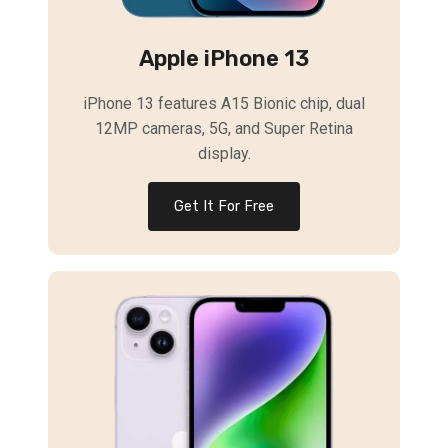
Apple iPhone 13
iPhone 13 features A15 Bionic chip, dual
12MP cameras, 5G, and Super Retina
display.
Get It For Free