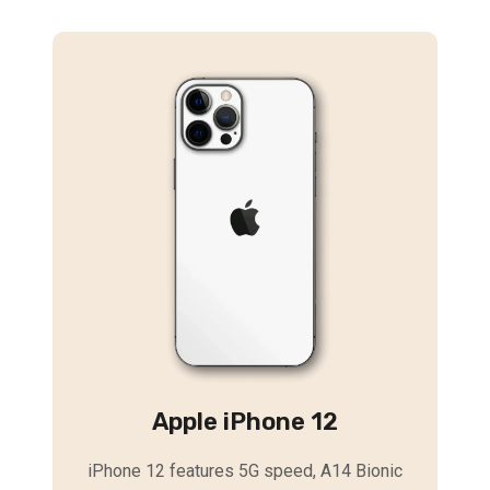
Apple iPhone 12
iPhone 12 features 5G speed, A14 Bionic