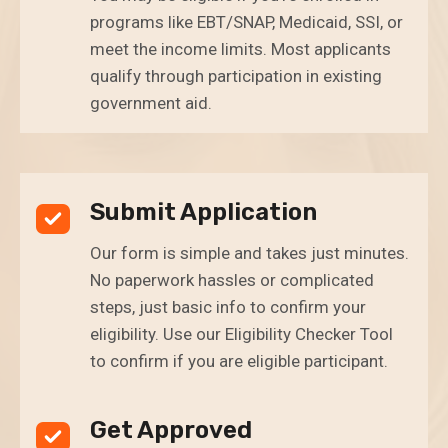
programs like EBT/SNAP, Medicaid, SSI, or
meet the income limits. Most applicants
qualify through participation in existing
government aid.
Submit Application
Our form is simple and takes just minutes.
No paperwork hassles or complicated
steps, just basic info to confirm your
eligibility. Use our Eligibility Checker Tool
to confirm if you are eligible participant.
Get Approved