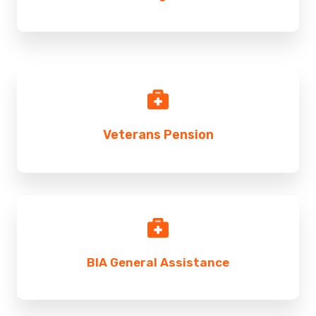
Veterans Pension
BIA General Assistance