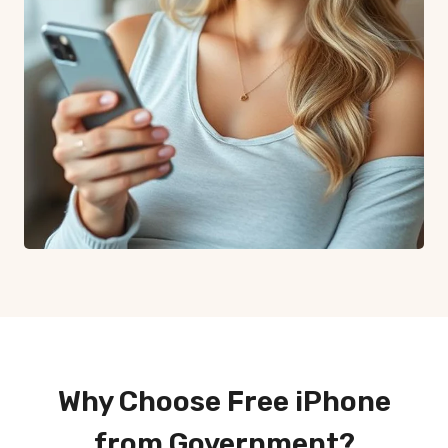
Why Choose Free iPhone
from Government?