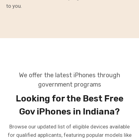
to you.
We offer the latest iPhones through
government programs
Looking for the Best Free
Gov iPhones in Indiana?
Browse our updated list of eligible devices available
for qualified applicants, featuring popular models like