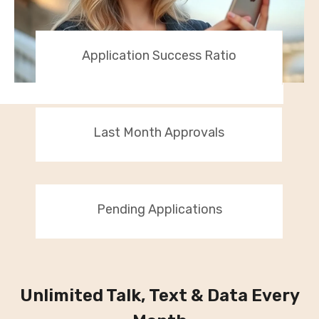
Application Success Ratio
Last Month Approvals
Pending Applications
Unlimited Talk, Text & Data Every