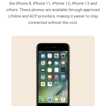
the iPhone 8, iPhone 11, iPhone 12, iPhone 13 and
others. These phones are available through approved
Lifeline and ACP providers, making it easier to stay
connected without the cost.