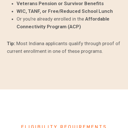
Veterans Pension or Survivor Benefits
WIC, TANF, or Free/Reduced School Lunch
Or you’re already enrolled in the
Affordable
Connectivity Program (ACP)
Tip:
Most Indiana applicants qualify through proof of
current enrollment in one of these programs.
ELIGIBILITY REQUIREMENTS