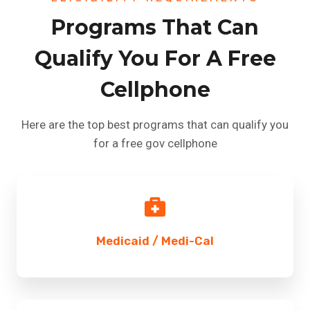
Programs That Can
Qualify You For A Free
Cellphone
Here are the top best programs that can qualify you
for a free gov cellphone
Medicaid / Medi-Cal