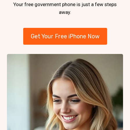
Your free government phone is just a few steps
away.
Get Your Free iPhone Now