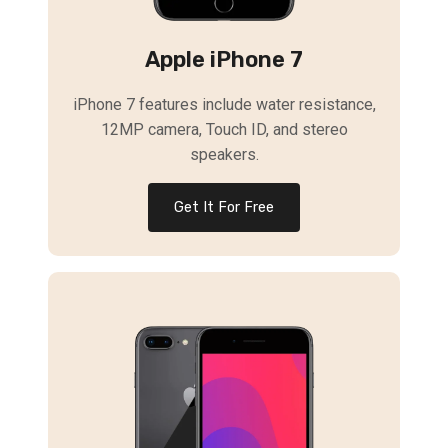
Apple iPhone 7
iPhone 7 features include water resistance,
12MP camera, Touch ID, and stereo
speakers.
Get It For Free