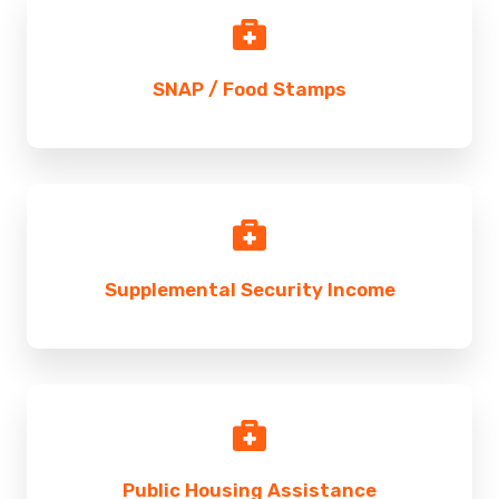
SNAP / Food Stamps
Supplemental Security Income
Public Housing Assistance