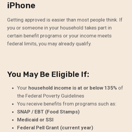
iPhone
Getting approved is easier than most people think. If
you or someone in your household takes part in
certain benefit programs or your income meets
federal limits, you may already qualify.
You May Be Eligible If:
Your
household income is at or below 135%
of
the Federal Poverty Guidelines
You receive benefits from programs such as:
SNAP / EBT (Food Stamps)
Medicaid or SSI
Federal Pell Grant (current year)