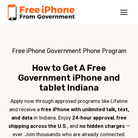
Skip
to
content
Free iPhone Government Phone Program
How to Get A Free
Government iPhone and
tablet Indiana
Apply now through approved programs like Lifeline
and receive a
free iPhone with unlimited talk, text,
and data
in Indiana. Enjoy
24-hour approval
,
free
shipping across the U.S.
, and
no hidden charges
—
ever. Join thousands who are already connected.