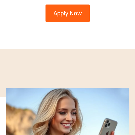
Apply Now