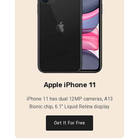
Apple iPhone 11
iPhone 11 has dual 12MP cameras, A13
Bionic chip, 6.1″ Liquid Retina display.
Get It For Free