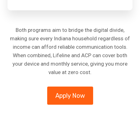
Both programs aim to bridge the digital divide,
making sure every Indiana household regardless of
income can afford reliable communication tools.
When combined, Lifeline and ACP can cover both
your device and monthly service, giving you more
value at zero cost.
Apply Now