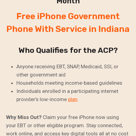
Month
Free iPhone Government
Phone With Service in Indiana
Who Qualifies for the ACP?
Anyone receiving EBT, SNAP, Medicaid, SSI, or
other government aid
Households meeting income-based guidelines
Individuals enrolled in a participating internet
provider’s low-income
plan
.
Why Miss Out?
Claim your free iPhone now using
your EBT or other eligible program. Stay connected,
work online, and access key digital tools all at no cost