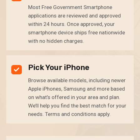
Most Free Government Smartphone
applications are reviewed and approved
within 24 hours. Once approved, your
smartphone device ships free nationwide
with no hidden charges.
Pick Your iPhone
Browse available models, including newer
Apple iPhones, Samsung and more based
on what’s offered in your area and plan.
We’ll help you find the best match for your
needs. Terms and conditions apply.