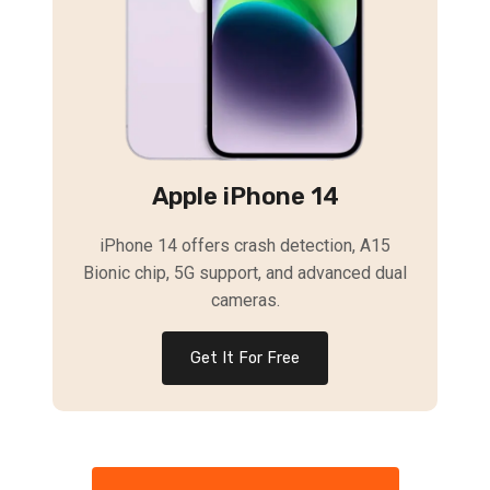
Apple iPhone 14
iPhone 14 offers crash detection, A15
Bionic chip, 5G support, and advanced dual
cameras.
Get It For Free