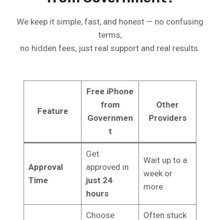
We keep it simple, fast, and honest — no confusing
terms,
no hidden fees, just real support and real results.
Free iPhone
from
Other
Feature
Governmen
Providers
t
Get
Wait up to a
Approval
approved in
week or
Time
just 24
more
hours
Choose
Often stuck