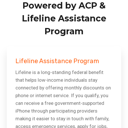
Powered by ACP &
Lifeline Assistance
Program
Lifeline Assistance Program
Lifeline is a long-standing federal benefit
that helps low-income individuals stay
connected by offering monthly discounts on
phone or internet service. If you qualify, you
can receive a free government-supported
iPhone through participating providers
making it easier to stay in touch with family,
access emergency services, apply for jobs,