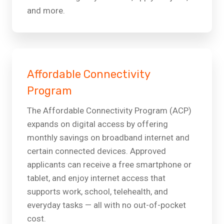
and more.
Affordable Connectivity
Program
The Affordable Connectivity Program (ACP)
expands on digital access by offering
monthly savings on broadband internet and
certain connected devices. Approved
applicants can receive a free smartphone or
tablet, and enjoy internet access that
supports work, school, telehealth, and
everyday tasks — all with no out-of-pocket
cost.