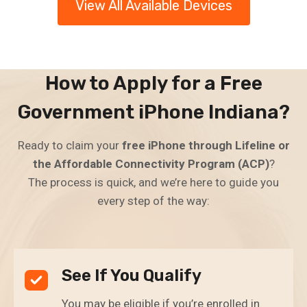
View All Available Devices
How to Apply for a Free
Government iPhone Indiana?
Ready to claim your
free iPhone through Lifeline or
the Affordable Connectivity Program (ACP)
?
The process is quick, and we’re here to guide you
every step of the way:
See If You Qualify
You may be eligible if you’re enrolled in